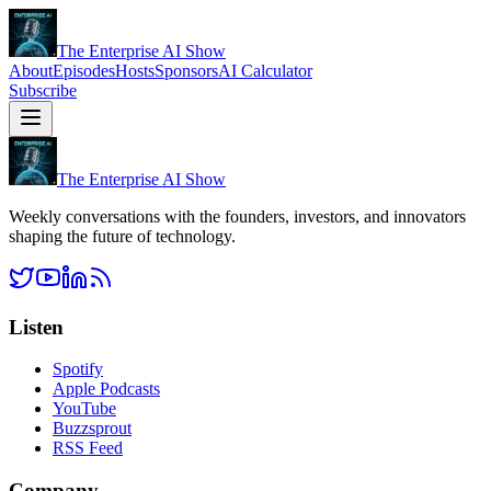
The Enterprise AI Show
About
Episodes
Hosts
Sponsors
AI Calculator
Subscribe
The Enterprise AI Show
Weekly conversations with the founders, investors, and innovators
shaping the future of technology.
Listen
Spotify
Apple Podcasts
YouTube
Buzzsprout
RSS Feed
Company