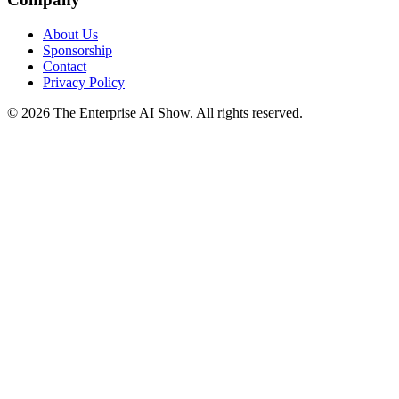
About Us
Sponsorship
Contact
Privacy Policy
©
2026
The Enterprise AI Show. All rights reserved.