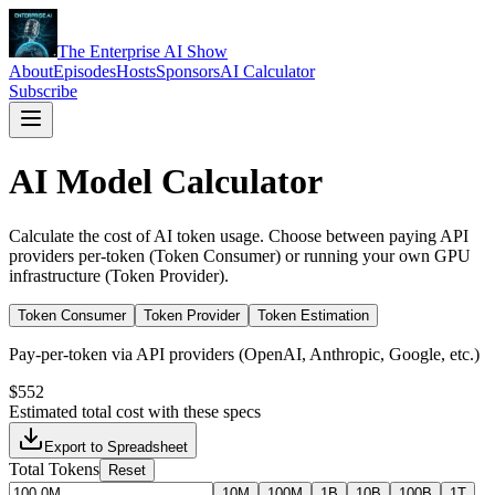
The Enterprise AI Show
About
Episodes
Hosts
Sponsors
AI Calculator
Subscribe
AI Model Calculator
Calculate the cost of AI token usage. Choose between paying API
providers per-token (Token Consumer) or running your own GPU
infrastructure (Token Provider).
Token Consumer
Token Provider
Token Estimation
Pay-per-token via API providers (OpenAI, Anthropic, Google, etc.)
$552
Estimated total cost with these specs
Export to Spreadsheet
Total Tokens
Reset
10M
100M
1B
10B
100B
1T