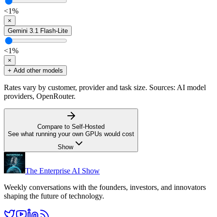
<1
%
×
Gemini 3.1 Flash-Lite
<1
%
×
+ Add other models
Rates vary by customer, provider and task size. Sources: AI model
providers, OpenRouter.
Compare to Self-Hosted
See what running your own GPUs would cost
Show
The Enterprise AI Show
Weekly conversations with the founders, investors, and innovators
shaping the future of technology.