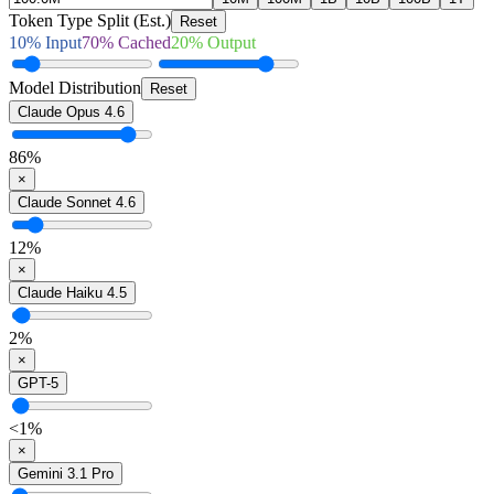
Token Type Split (Est.)
Reset
10
% Input
70
% Cached
20
% Output
Model Distribution
Reset
Claude Opus 4.6
86
%
×
Claude Sonnet 4.6
12
%
×
Claude Haiku 4.5
2
%
×
GPT-5
<1
%
×
Gemini 3.1 Pro