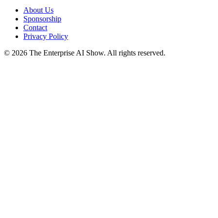
About Us
Sponsorship
Contact
Privacy Policy
©
2026
The Enterprise AI Show. All rights reserved.