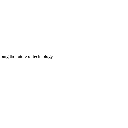
ping the future of technology.