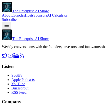
The Enterprise AI Show
About
Episodes
Hosts
Sponsors
AI Calculator
Subscribe
The Enterprise AI Show
Weekly conversations with the founders, investors, and innovators sha
Listen
Spotify
Apple Podcasts
YouTube
Buzzsprout
RSS Feed
Company