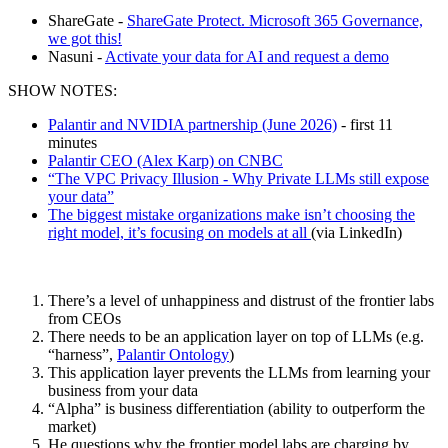
ShareGate -
ShareGate Protect. Microsoft 365 Governance,
we got this!
Nasuni -
Activate your data for AI and request a demo
SHOW NOTES:
Palantir and NVIDIA partnership (June 2026)
- first 11
minutes
Palantir CEO (Alex Karp) on CNBC
“The VPC Privacy Illusion - Why Private LLMs still expose
your data”
The biggest mistake organizations make isn’t choosing the
right model, it’s focusing on models at all
(via LinkedIn)
There’s a level of unhappiness and distrust of the frontier labs
from CEOs
There needs to be an application layer on top of LLMs (e.g.
“harness”,
Palantir Ontology
)
This application layer prevents the LLMs from learning your
business from your data
“Alpha” is business differentiation (ability to outperform the
market)
He questions why the frontier model labs are charging by