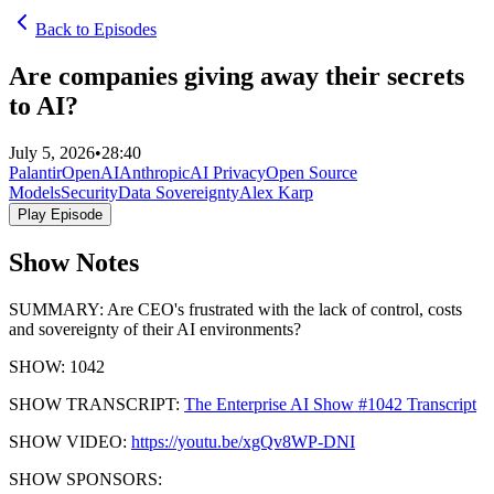
Back to Episodes
Are companies giving away their secrets
to AI?
July 5, 2026
•
28:40
Palantir
OpenAI
Anthropic
AI Privacy
Open Source
Models
Security
Data Sovereignty
Alex Karp
Play Episode
Show Notes
SUMMARY: Are CEO's frustrated with the lack of control, costs
and sovereignty of their AI environments?
SHOW: 1042
SHOW TRANSCRIPT:
The Enterprise AI Show #1042 Transcript
SHOW VIDEO:
https://youtu.be/xgQv8WP-DNI
SHOW SPONSORS: