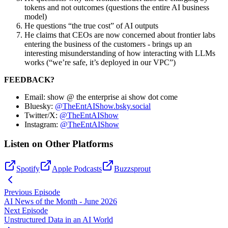
tokens and not outcomes (questions the entire AI business
model)
He questions “the true cost” of AI outputs
He claims that CEOs are now concerned about frontier labs
entering the business of the customers - brings up an
interesting misunderstanding of how interacting with LLMs
works (“we’re safe, it’s deployed in our VPC”)
FEEDBACK?
Email: show @ the enterprise ai show dot come
Bluesky:
@TheEntAIShow.bsky.social
Twitter/X:
@TheEntAIShow
Instagram:
@TheEntAIShow
Listen on Other Platforms
Spotify
Apple Podcasts
Buzzsprout
Previous Episode
AI News of the Month - June 2026
Next Episode
Unstructured Data in an AI World