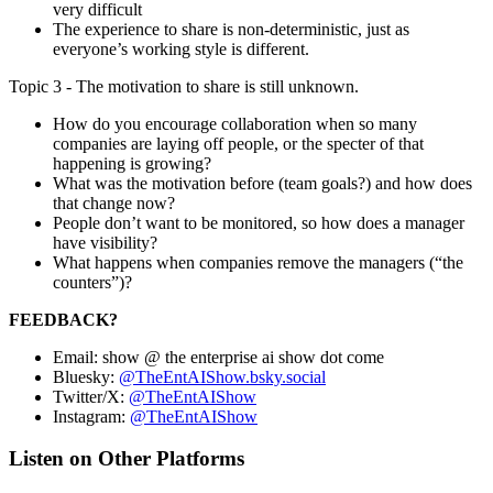
very difficult
The experience to share is non-deterministic, just as
everyone’s working style is different.
Topic 3 - The motivation to share is still unknown.
How do you encourage collaboration when so many
companies are laying off people, or the specter of that
happening is growing?
What was the motivation before (team goals?) and how does
that change now?
People don’t want to be monitored, so how does a manager
have visibility?
What happens when companies remove the managers (“the
counters”)?
FEEDBACK?
Email: show @ the enterprise ai show dot come
Bluesky:
@TheEntAIShow.bsky.social
Twitter/X:
@TheEntAIShow
Instagram:
@TheEntAIShow
Listen on Other Platforms