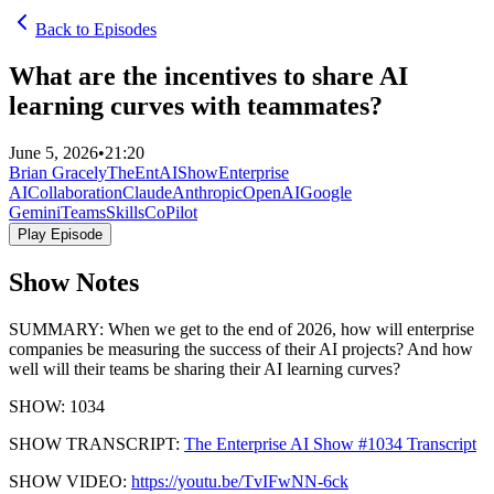
Back to Episodes
What are the incentives to share AI
learning curves with teammates?
June 5, 2026
•
21:20
Brian Gracely
TheEntAIShow
Enterprise
AI
Collaboration
Claude
Anthropic
OpenAI
Google
Gemini
Teams
Skills
CoPilot
Play Episode
Show Notes
SUMMARY: When we get to the end of 2026, how will enterprise
companies be measuring the success of their AI projects? And how
well will their teams be sharing their AI learning curves?
SHOW: 1034
SHOW TRANSCRIPT:
The Enterprise AI Show #1034 Transcript
SHOW VIDEO:
https://youtu.be/TvIFwNN-6ck