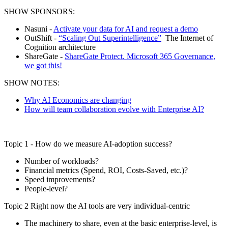
SHOW SPONSORS:
Nasuni -
Activate your data for AI and request a demo
OutShift -
“Scaling Out Superintelligence”
The Internet of
Cognition architecture
ShareGate -
ShareGate Protect. Microsoft 365 Governance,
we got this!
SHOW NOTES:
Why AI Economics are changing
How will team collaboration evolve with Enterprise AI?
Topic 1 - How do we measure AI-adoption success?
Number of workloads?
Financial metrics (Spend, ROI, Costs-Saved, etc.)?
Speed improvements?
People-level?
Topic 2 Right now the AI tools are very individual-centric
The machinery to share, even at the basic enterprise-level, is