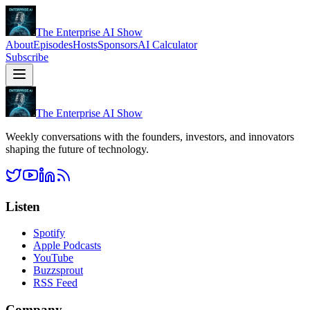
The Enterprise AI Show
About
Episodes
Hosts
Sponsors
AI Calculator
Subscribe
The Enterprise AI Show
Weekly conversations with the founders, investors, and innovators
shaping the future of technology.
Listen
Spotify
Apple Podcasts
YouTube
Buzzsprout
RSS Feed
Company