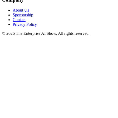
About Us
Sponsorship
Contact
Privacy Policy
©
2026
The Enterprise AI Show. All rights reserved.